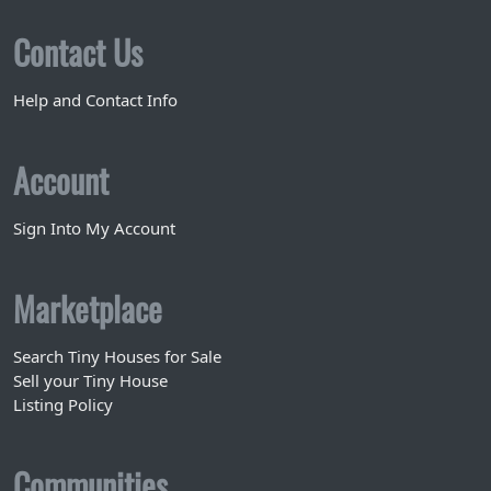
Contact Us
Help and Contact Info
Account
Sign Into My Account
Marketplace
Search Tiny Houses for Sale
Sell your Tiny House
Listing Policy
Communities