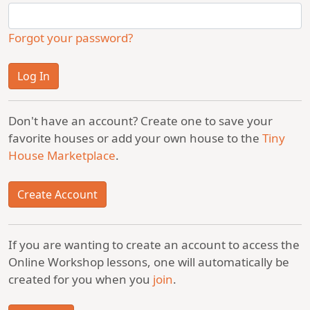
Forgot your password?
Don't have an account? Create one to save your
favorite houses or add your own house to the
Tiny
House Marketplace
.
Create Account
If you are wanting to create an account to access the
Online Workshop lessons, one will automatically be
created for you when you
join
.