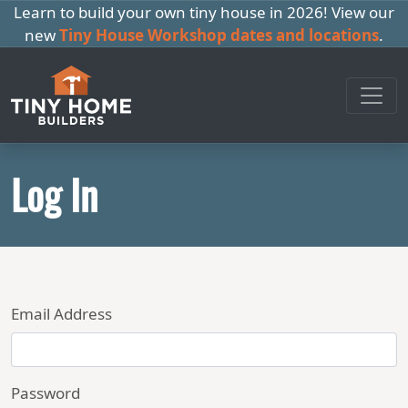
Learn to build your own tiny house in 2026! View our
new
Tiny House Workshop dates and locations
.
Log In
Email Address
Password