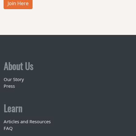
Join Here
About Us
Our Story
Press
Learn
Articles and Resources
FAQ