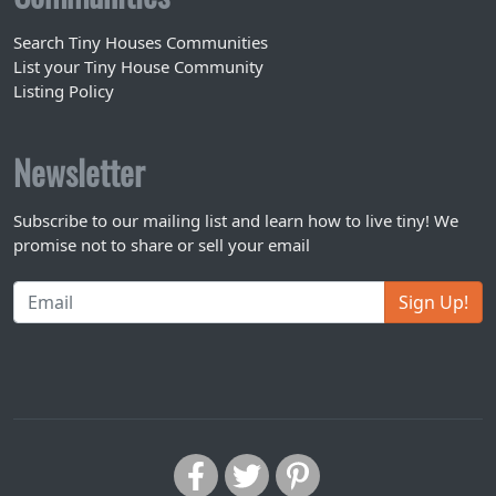
Search Tiny Houses Communities
List your Tiny House Community
Listing Policy
Newsletter
Subscribe to our mailing list and learn how to live tiny! We
promise not to share or sell your email
Sign Up!