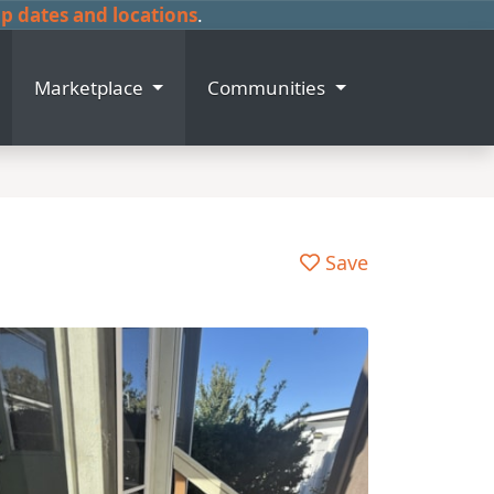
 dates and locations
.
Marketplace
Communities
Save