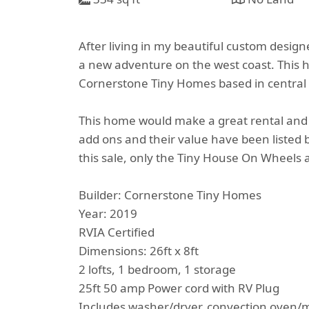
After living in my beautiful custom design
a new adventure on the west coast. This h
Cornerstone Tiny Homes based in central 
This home would make a great rental and 
add ons and their value have been listed b
this sale, only the Tiny House On Wheels a
Builder: Cornerstone Tiny Homes
Year: 2019
RVIA Certified
Dimensions: 26ft x 8ft
2 lofts, 1 bedroom, 1 storage
25ft 50 amp Power cord with RV Plug
Includes washer/dryer, convection oven/