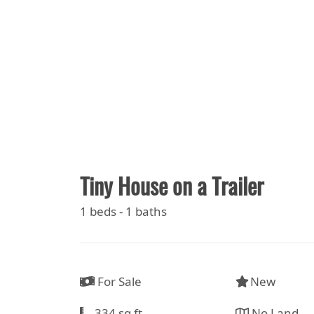
Tiny House on a Trailer
1 beds - 1 baths
For Sale
New
334 sq ft
No Land