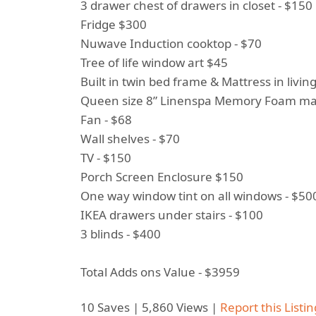
3 drawer chest of drawers in closet - $150
Fridge $300
Nuwave Induction cooktop - $70
Tree of life window art $45
Built in twin bed frame & Mattress in livi
Queen size 8” Linenspa Memory Foam mat
Fan - $68
Wall shelves - $70
TV - $150
Porch Screen Enclosure $150
One way window tint on all windows - $50
IKEA drawers under stairs - $100
3 blinds - $400
Total Adds ons Value - $3959
10 Saves | 5,860 Views |
Report this Listin