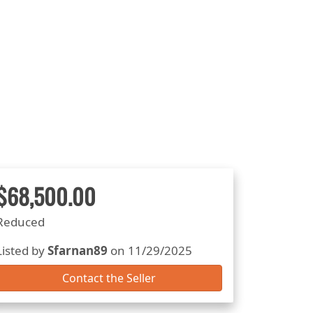
$68,500.00
Reduced
Listed by
Sfarnan89
on 11/29/2025
Contact the Seller