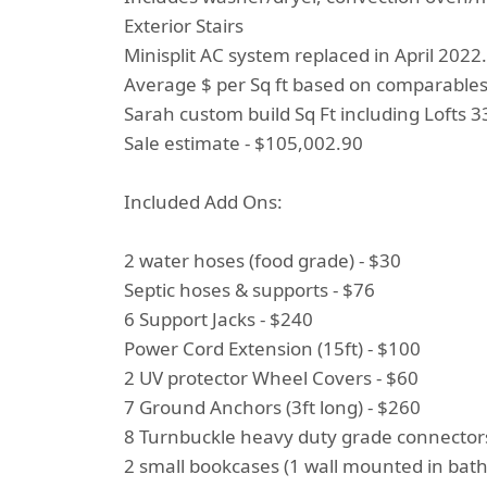
Exterior Stairs
Minisplit AC system replaced in April 2022.
Average $ per Sq ft based on comparable
Sarah custom build Sq Ft including Lofts 33
Sale estimate - $105,002.90
Included Add Ons:
2 water hoses (food grade) - $30
Septic hoses & supports - $76
6 Support Jacks - $240
Power Cord Extension (15ft) - $100
2 UV protector Wheel Covers - $60
7 Ground Anchors (3ft long) - $260
8 Turnbuckle heavy duty grade connectors
2 small bookcases (1 wall mounted in bath