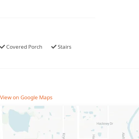
Covered Porch
Stairs
View on Google Maps