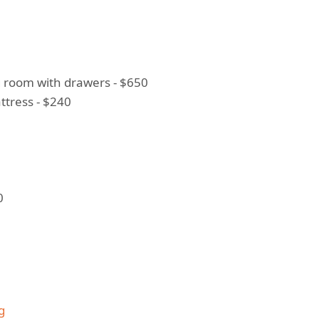
ng room with drawers - $650
tress - $240
0
g