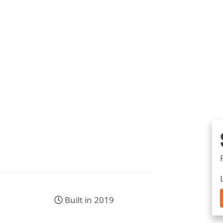
Built in 2019