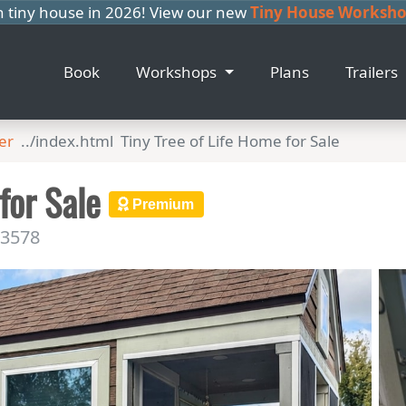
n tiny house in 2026! View our new
Tiny House Workshop
Book
Workshops
Plans
Trailers
er
Tiny Tree of Life Home for Sale
 for Sale
Premium
33578