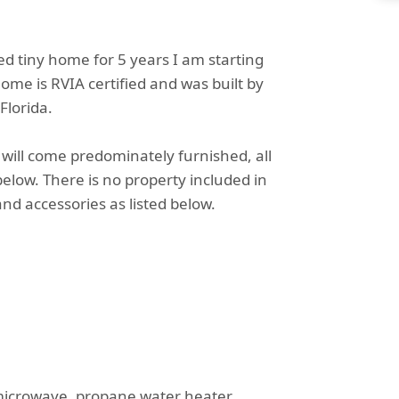
ed tiny home for 5 years I am starting
ome is RVIA certified and was built by
Florida.
will come predominately furnished, all
elow. There is no property included in
nd accessories as listed below.
microwave, propane water heater,