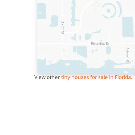
View other
tiny houses for sale in Florida
.