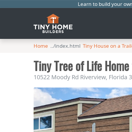
Learn to build your ow
Home
Tiny House on a Trail
Tiny Tree of Life Home
10522 Moody Rd Riverview, Florida 