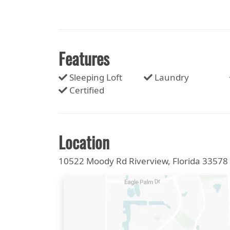
Features
Sleeping Loft
Laundry
Certified
Location
10522 Moody Rd Riverview, Florida 33578