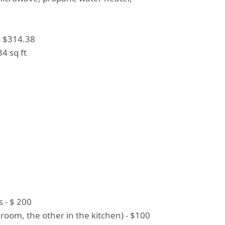
s $314.38
4 sq ft
 - $ 200
room, the other in the kitchen) - $100