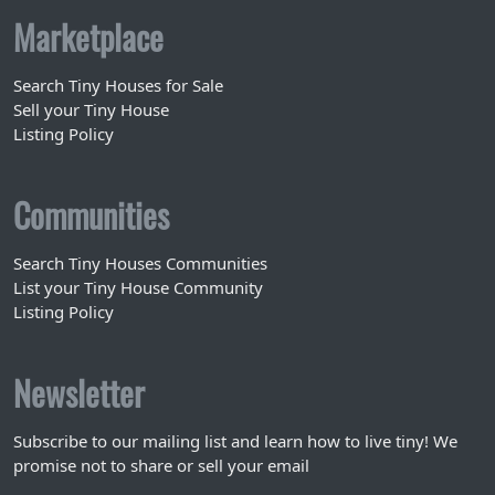
Marketplace
Search Tiny Houses for Sale
Sell your Tiny House
Listing Policy
Communities
Search Tiny Houses Communities
List your Tiny House Community
Listing Policy
Newsletter
Subscribe to our mailing list and learn how to live tiny! We
promise not to share or sell your email