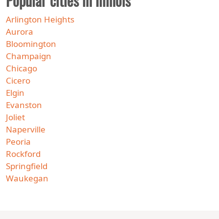
Popular cities in Illinois
Arlington Heights
Aurora
Bloomington
Champaign
Chicago
Cicero
Elgin
Evanston
Joliet
Naperville
Peoria
Rockford
Springfield
Waukegan