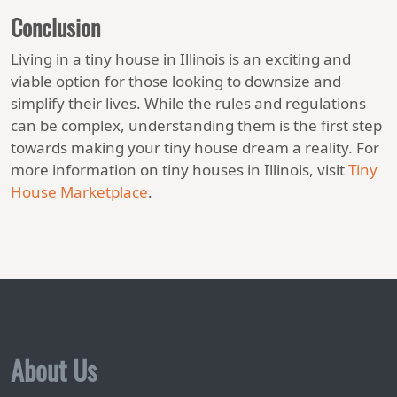
Conclusion
Living in a tiny house in Illinois is an exciting and
viable option for those looking to downsize and
simplify their lives. While the rules and regulations
can be complex, understanding them is the first step
towards making your tiny house dream a reality. For
more information on tiny houses in Illinois, visit
Tiny
House Marketplace
.
About Us