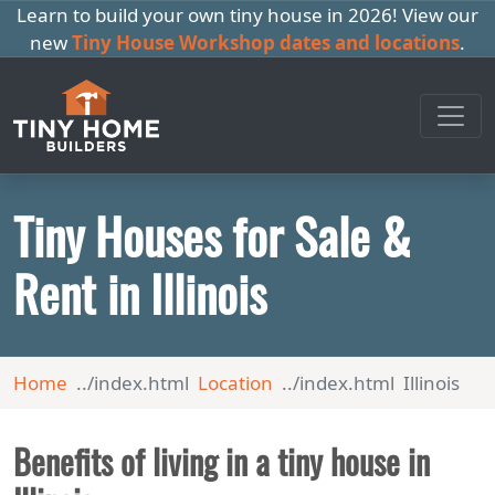
Learn to build your own tiny house in 2026! View our
new
Tiny House Workshop dates and locations
.
Tiny Houses for Sale &
Rent in Illinois
Home
Location
Illinois
Benefits of living in a tiny house in