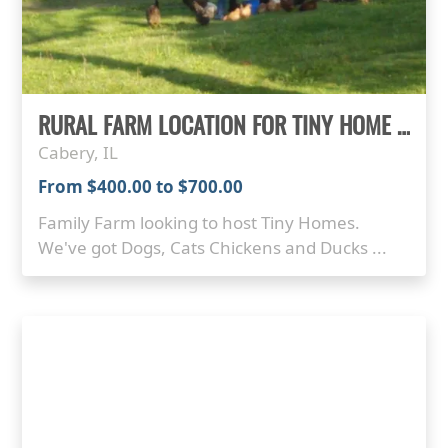
RURAL FARM LOCATION FOR TINY HOME PARKING
Cabery, IL
From $400.00 to $700.00
Family Farm looking to host Tiny Homes.
We've got Dogs, Cats Chickens and Ducks ...