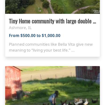
Tiny Home community with large double lots for rent
Ashmore, IL
From $500.00 to $1,000.00
Planned communities like Bella Vita give new
meaning to “living your best life.” ...