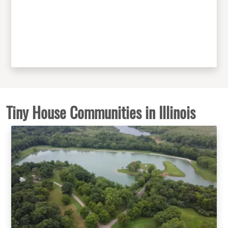
Tiny House Communities in Illinois