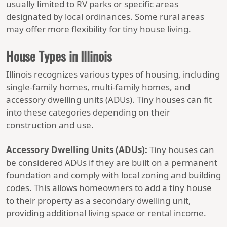
usually limited to RV parks or specific areas
designated by local ordinances. Some rural areas
may offer more flexibility for tiny house living.
House Types in Illinois
Illinois recognizes various types of housing, including
single-family homes, multi-family homes, and
accessory dwelling units (ADUs). Tiny houses can fit
into these categories depending on their
construction and use.
Accessory Dwelling Units (ADUs):
Tiny houses can
be considered ADUs if they are built on a permanent
foundation and comply with local zoning and building
codes. This allows homeowners to add a tiny house
to their property as a secondary dwelling unit,
providing additional living space or rental income.