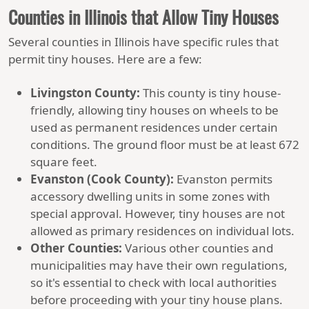
Counties in Illinois that Allow Tiny Houses
Several counties in Illinois have specific rules that
permit tiny houses. Here are a few:
Livingston County:
This county is tiny house-
friendly, allowing tiny houses on wheels to be
used as permanent residences under certain
conditions. The ground floor must be at least 672
square feet.
Evanston (Cook County):
Evanston permits
accessory dwelling units in some zones with
special approval. However, tiny houses are not
allowed as primary residences on individual lots.
Other Counties:
Various other counties and
municipalities may have their own regulations,
so it's essential to check with local authorities
before proceeding with your tiny house plans.