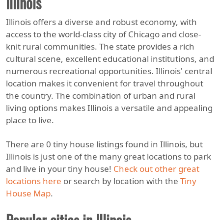
Illinois
Illinois offers a diverse and robust economy, with
access to the world-class city of Chicago and close-
knit rural communities. The state provides a rich
cultural scene, excellent educational institutions, and
numerous recreational opportunities. Illinois' central
location makes it convenient for travel throughout
the country. The combination of urban and rural
living options makes Illinois a versatile and appealing
place to live.
There are 0 tiny house listings found in Illinois, but
Illinois is just one of the many great locations to park
and live in your tiny house!
Check out other great
locations here
or search by location with the
Tiny
House Map
.