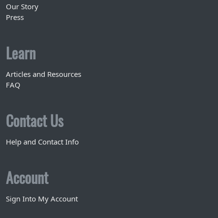
Our Story
Press
Learn
Articles and Resources
FAQ
Contact Us
Help and Contact Info
Account
Sign Into My Account