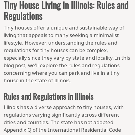
Tiny House Living in Illinois: Rules and
Regulations
Tiny houses offer a unique and sustainable way of
living that appeals to many seeking a minimalist
lifestyle. However, understanding the rules and
regulations for tiny houses can be complex,
especially since they vary by state and locality. In this
blog post, we'll explore the rules and regulations
concerning where you can park and live in a tiny
house in the state of Illinois.
Rules and Regulations in Illinois
Illinois has a diverse approach to tiny houses, with
regulations varying significantly across different
cities and counties. The state has not adopted
Appendix Q of the International Residential Code