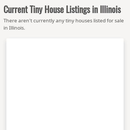
Current Tiny House Listings in Illinois
There aren't currently any tiny houses listed for sale
in Illinois.