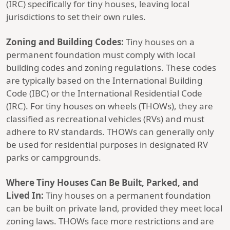
(IRC) specifically for tiny houses, leaving local
jurisdictions to set their own rules.
Zoning and Building Codes:
Tiny houses on a
permanent foundation must comply with local
building codes and zoning regulations. These codes
are typically based on the International Building
Code (IBC) or the International Residential Code
(IRC). For tiny houses on wheels (THOWs), they are
classified as recreational vehicles (RVs) and must
adhere to RV standards. THOWs can generally only
be used for residential purposes in designated RV
parks or campgrounds.
Where Tiny Houses Can Be Built, Parked, and
Lived In:
Tiny houses on a permanent foundation
can be built on private land, provided they meet local
zoning laws. THOWs face more restrictions and are