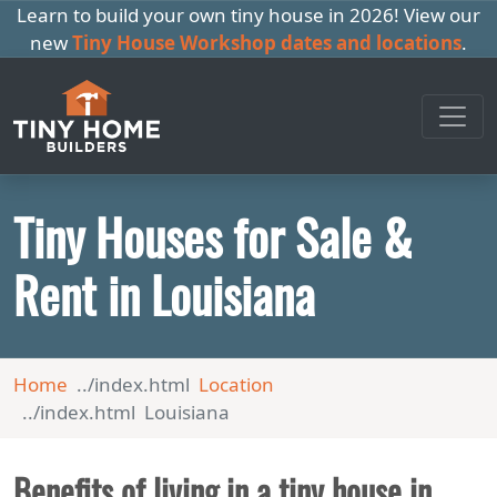
Learn to build your own tiny house in 2026! View our
new
Tiny House Workshop dates and locations
.
Tiny Houses for Sale &
Rent in Louisiana
Home
Location
Louisiana
Benefits of living in a tiny house in