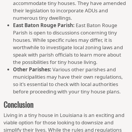
accommodate tiny houses. They have amended
their legislation to incorporate ADUs and
numerous tiny dwellings.
East Baton Rouge Parish:
East Baton Rouge
Parish is open to discussions concerning tiny
houses. While specific rules may differ, it is
worthwhile to investigate local zoning laws and
speak with parish officials to learn more about
the possibilities for tiny house living.
Other Parishes:
Various other parishes and
municipalities may have their own regulations,
so it's essential to check with local authorities
before proceeding with your tiny house plans.
Conclusion
Living in a tiny house in Louisiana is an exciting and
viable option for those looking to downsize and
simplify their lives. While the rules and regulations