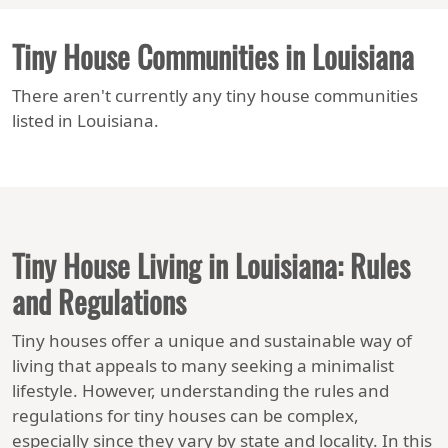
Tiny House Communities in Louisiana
There aren't currently any tiny house communities
listed in Louisiana.
Tiny House Living in Louisiana: Rules
and Regulations
Tiny houses offer a unique and sustainable way of
living that appeals to many seeking a minimalist
lifestyle. However, understanding the rules and
regulations for tiny houses can be complex,
especially since they vary by state and locality. In this