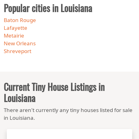
Popular cities in Louisiana
Baton Rouge
Lafayette
Metairie
New Orleans
Shreveport
Current Tiny House Listings in
Louisiana
There aren't currently any tiny houses listed for sale
in Louisiana.