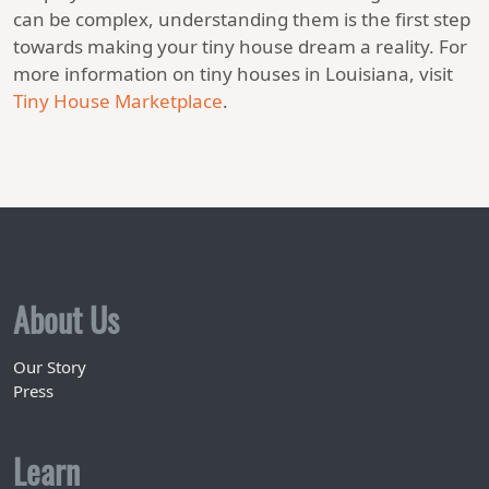
can be complex, understanding them is the first step
towards making your tiny house dream a reality. For
more information on tiny houses in Louisiana, visit
Tiny House Marketplace
.
About Us
Our Story
Press
Learn