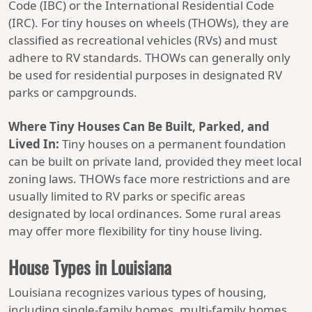
Code (IBC) or the International Residential Code
(IRC). For tiny houses on wheels (THOWs), they are
classified as recreational vehicles (RVs) and must
adhere to RV standards. THOWs can generally only
be used for residential purposes in designated RV
parks or campgrounds.
Where Tiny Houses Can Be Built, Parked, and
Lived In:
Tiny houses on a permanent foundation
can be built on private land, provided they meet local
zoning laws. THOWs face more restrictions and are
usually limited to RV parks or specific areas
designated by local ordinances. Some rural areas
may offer more flexibility for tiny house living.
House Types in Louisiana
Louisiana recognizes various types of housing,
including single-family homes, multi-family homes,