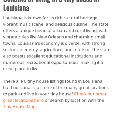
Louisiana
Louisiana is known for its rich cultural heritage,
vibrant music scene, and delicious cuisine. The state
offers a unique blend of urban and rural living, with
vibrant cities like New Orleans and charming small
towns. Louisiana's economy is diverse, with strong
sectors in energy, agriculture, and tourism. The state
also boasts excellent educational institutions and
numerous recreational opportunities, making it a
great place to live.
There are 0 tiny house listings found in Louisiana,
but Louisiana is just one of the many great locations
to park and live in your tiny house!
Check out other
great locations here
or search by location with the
Tiny House Map
.