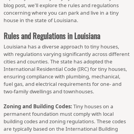
blog post, we'll explore the rules and regulations
concerning where you can park and live in a tiny
house in the state of Louisiana.
Rules and Regulations in Louisiana
Louisiana has a diverse approach to tiny houses,
with regulations varying significantly across different
cities and counties. The state has adopted the
International Residential Code (IRC) for tiny houses,
ensuring compliance with plumbing, mechanical,
fuel gas, and electrical requirements for one- and
two-family dwellings and townhouses.
Zoning and Building Codes:
Tiny houses on a
permanent foundation must comply with local
building codes and zoning regulations. These codes
are typically based on the International Building