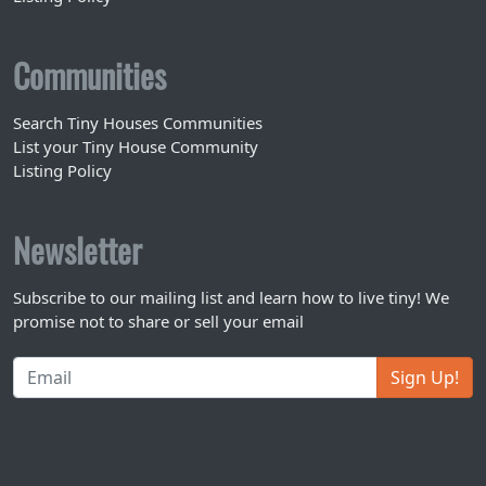
Communities
Search Tiny Houses Communities
List your Tiny House Community
Listing Policy
Newsletter
Subscribe to our mailing list and learn how to live tiny! We
promise not to share or sell your email
Sign Up!