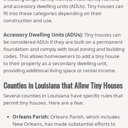
and accessory dwelling units (ADUs). Tiny houses can
fit into these categories depending on their
construction and use.
Accessory Dwelling Units (ADUs):
Tiny houses can
be considered ADUs if they are built on a permanent
foundation and comply with local zoning and building
codes. This allows homeowners to add a tiny house
to their property as a secondary dwelling unit,
providing additional living space or rental income.
Counties in Louisiana that Allow Tiny Houses
Several counties in Louisiana have specific rules that
permit tiny houses. Here are a few:
Orleans Parish:
Orleans Parish, which includes
New Orleans, has made substantial efforts to