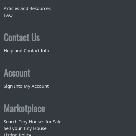
Articles and Resources
FAQ
Contact Us
Help and Contact Info
Account
Sign Into My Account
Marketplace
Search Tiny Houses for Sale
Sell your Tiny House
Listing Policy