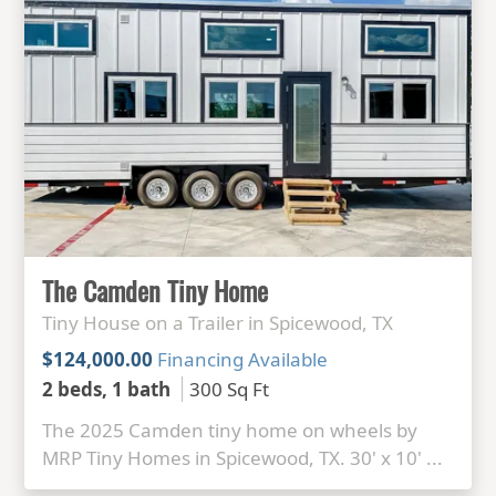
The Camden Tiny Home
Tiny House on a Trailer in Spicewood, TX
$124,000.00
Financing Available
2 beds, 1 bath
300 Sq Ft
The 2025 Camden tiny home on wheels by
MRP Tiny Homes in Spicewood, TX. 30' x 10' ...