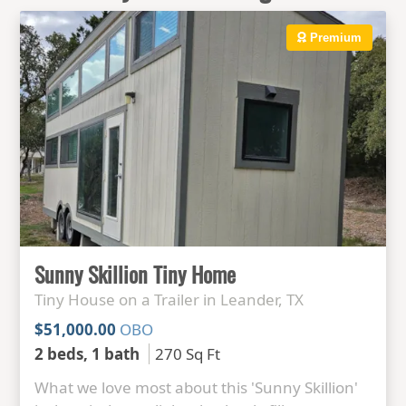
Premium
Sunny Skillion Tiny Home
Tiny House on a Trailer in Leander, TX
$51,000.00
OBO
2 beds, 1 bath
270 Sq Ft
What we love most about this 'Sunny Skillion'