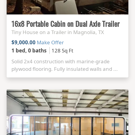
16x8 Portable Cabin on Dual Axle Trailer
Tiny House on a Trailer in Magnolia, TX
$9,000.00
Make Offer
1 bed, 0 baths
128 Sq Ft
Solid 2x4 construction with marine-grade
plywood flooring. Fully insulated walls and ...