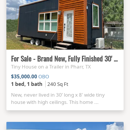
For Sale - Brand New, Fully Finished 30' x 8' Tiny House
Tiny House on a Trailer in Pharr, TX
$35,000.00
OBO
1 bed, 1 bath
240 Sq Ft
New, never lived in 30’ long x 8' wide tiny
house with high ceilings. This home ...