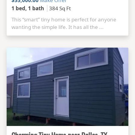
$55,000.00
Make Offer
1 bed, 1 bath
384 Sq Ft
This “smart” tiny home is perfect for anyone
wanting the simple life. It has all the ...
Charming Tiny Home near Dallas, TX