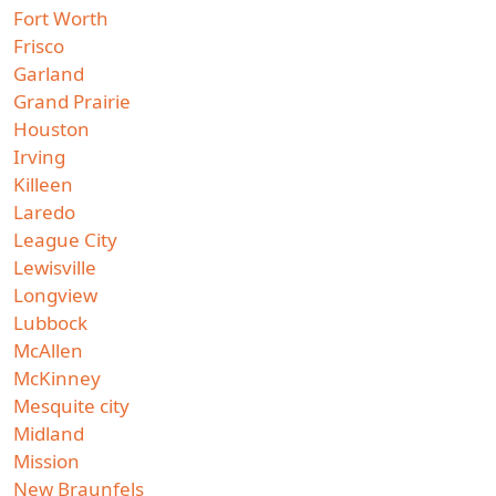
Fort Worth
Frisco
Garland
Grand Prairie
Houston
Irving
Killeen
Laredo
League City
Lewisville
Longview
Lubbock
McAllen
McKinney
Mesquite city
Midland
Mission
New Braunfels