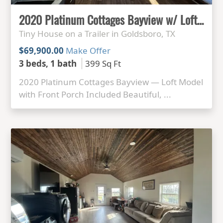
2020 Platinum Cottages Bayview w/ Loft + Front Porch — Exceptional Interior
Tiny House on a Trailer in Goldsboro, TX
$69,900.00
Make Offer
3 beds, 1 bath
399 Sq Ft
2020 Platinum Cottages Bayview — Loft Model
with Front Porch Included Beautiful, ...