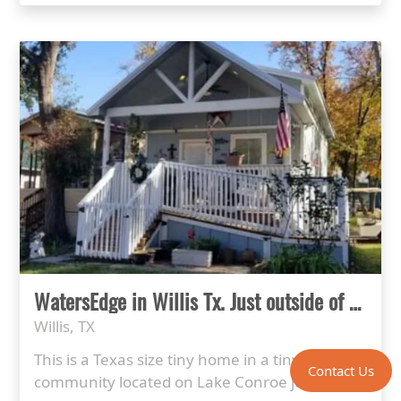
WatersEdge in Willis Tx. Just outside of Houston
Willis, TX
This is a Texas size tiny home in a tiny home
Contact Us
community located on Lake Conroe just ...