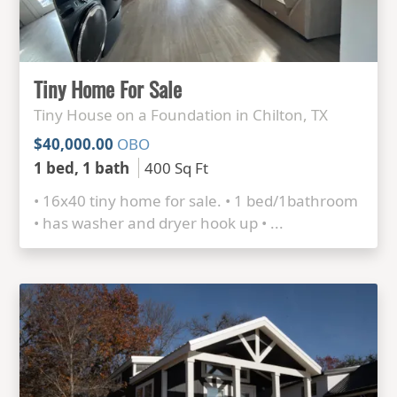
Tiny Home For Sale
Tiny House on a Foundation in Chilton, TX
$40,000.00
OBO
1 bed, 1 bath
400 Sq Ft
• 16x40 tiny home for sale. • 1 bed/1bathroom
• has washer and dryer hook up • ...