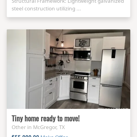
Structural Framework: Lightweight galvanized
steel construction utilizing ...
Tiny home ready to move!
Other in McGregor, TX