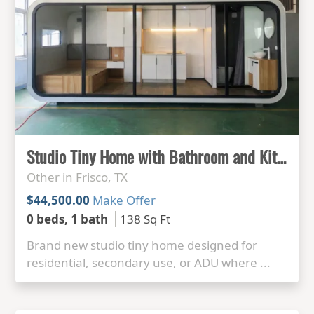
Studio Tiny Home with Bathroom and Kitchenette
Other in Frisco, TX
$44,500.00
Make Offer
0 beds, 1 bath
138 Sq Ft
Brand new studio tiny home designed for
residential, secondary use, or ADU where ...