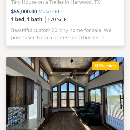
Tiny House on a Trailer in Harwood, TX
$55,000.00
Make Offer
1 bed, 1 bath
170 Sq Ft
Beautiful custom 20’ tiny home for sale. We
purchased from a professional builder in ...
Premium