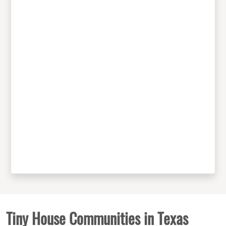
Tiny House Communities in Texas