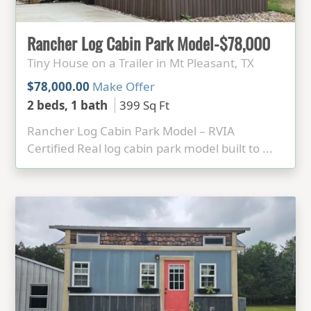
Rancher Log Cabin Park Model-$78,000
Tiny House on a Trailer in Mt Pleasant, TX
$78,000.00
Make Offer
2 beds, 1 bath
399 Sq Ft
Rancher Log Cabin Park Model – RVIA
Certified Real log cabin park model built to ...