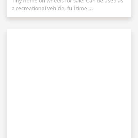
Tiny home on wheels for sale! Can be used as
a recreational vehicle, full time ...