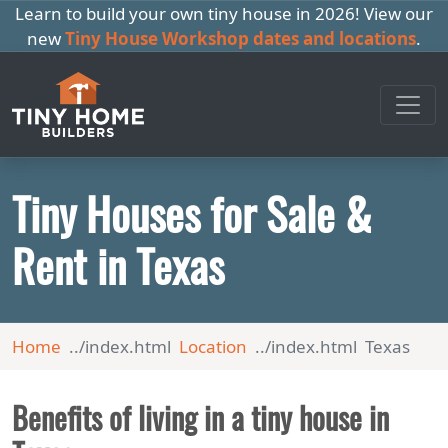
Learn to build your own tiny house in 2026! View our
new
Tiny House Workshop dates and locations
.
Tiny Houses for Sale &
Rent in Texas
Home
Location
Texas
Benefits of living in a tiny house in