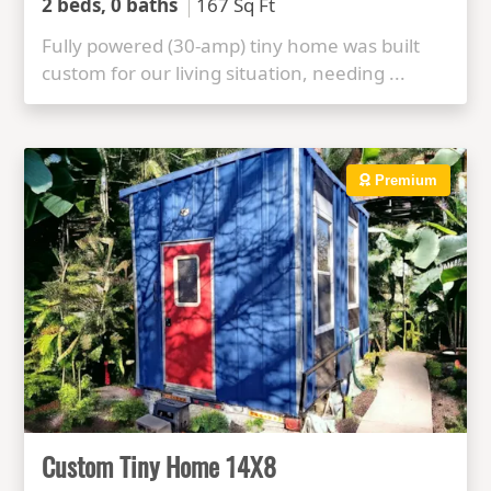
2 beds, 0 baths
167 Sq Ft
Fully powered (30-amp) tiny home was built
custom for our living situation, needing ...
Premium
Custom Tiny Home 14X8