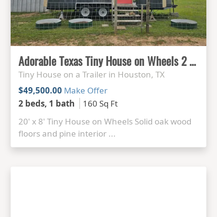
Adorable Texas Tiny House on Wheels 2 bed 1 bath
Tiny House on a Trailer in Houston, TX
$49,500.00
Make Offer
2 beds, 1 bath
160 Sq Ft
20' x 8' Tiny House on Wheels Solid oak wood
floors and pine interior ...