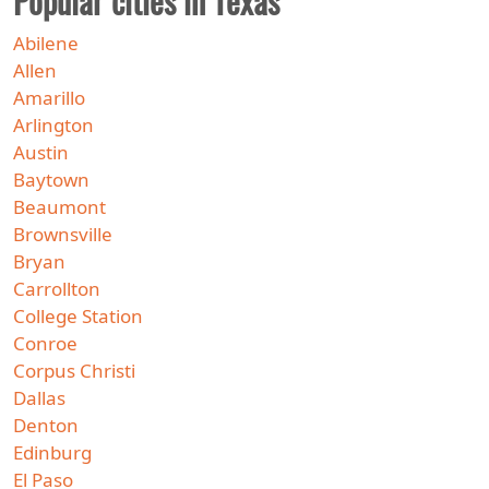
Popular cities in Texas
Abilene
Allen
Amarillo
Arlington
Austin
Baytown
Beaumont
Brownsville
Bryan
Carrollton
College Station
Conroe
Corpus Christi
Dallas
Denton
Edinburg
El Paso