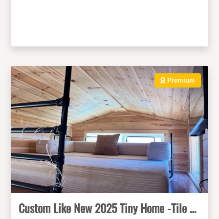
Premium
Custom Like New 2025 Tiny Home -Tile Shower, Mini-Split, Metal Roof, NOAH Cert