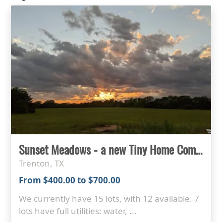
Sunset Meadows - a new Tiny Home Community in North Texas
Trenton, TX
From $400.00 to $700.00
We currently have 15 lots, with 12 available. 7
lots have full utilities: water, ...