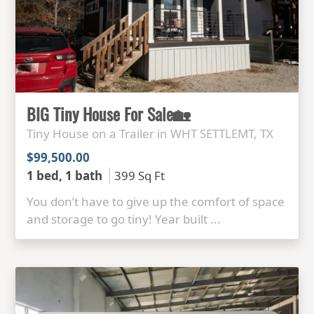
BIG Tiny House For Sale🏡
Tiny House on a Trailer in WHT SETTLEMT, TX
$99,500.00
1 bed, 1 bath
399 Sq Ft
You don’t have to give up the comfort of space
and storage to go tiny! Year built ...