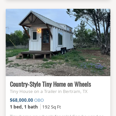
Country-Style Tiny Home on Wheels
Tiny House on a Trailer in Bertram, TX
$68,000.00
OBO
1 bed, 1 bath
192 Sq Ft