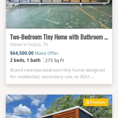
Two-Bedroom Tiny Home with Bathroom and Kitchenette
Other in Frisco, TX
$64,500.00
Make Offer
2 beds, 1 bath
275 Sq Ft
Brand new two-bedroom tiny home designed
for residential, secondary use, or ADU ...
Premium