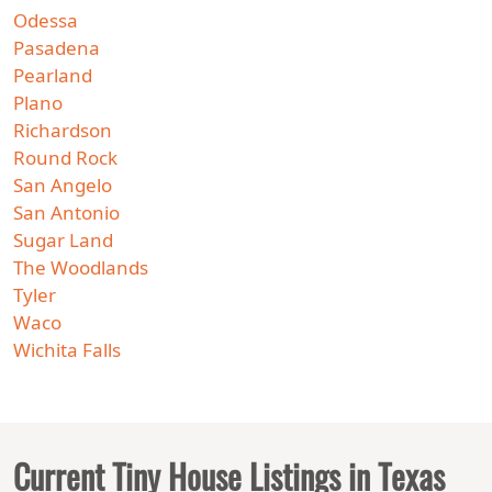
Odessa
Pasadena
Pearland
Plano
Richardson
Round Rock
San Angelo
San Antonio
Sugar Land
The Woodlands
Tyler
Waco
Wichita Falls
Current Tiny House Listings in Texas