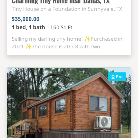
Tiny House on a Foundation in Sunnyvale, TX
$35,000.00
1 bed, 1 bath
160 Sq Ft
Selling my darling tiny home! ✨Purchased in
2021 ✨The house is 20 x 8 with two ...
Pro