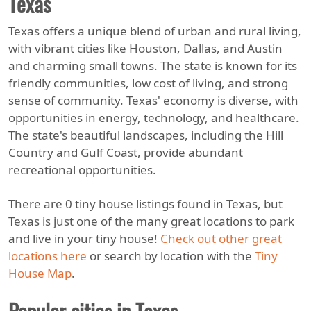
Texas
Texas offers a unique blend of urban and rural living,
with vibrant cities like Houston, Dallas, and Austin
and charming small towns. The state is known for its
friendly communities, low cost of living, and strong
sense of community. Texas' economy is diverse, with
opportunities in energy, technology, and healthcare.
The state's beautiful landscapes, including the Hill
Country and Gulf Coast, provide abundant
recreational opportunities.
There are 0 tiny house listings found in Texas, but
Texas is just one of the many great locations to park
and live in your tiny house!
Check out other great
locations here
or search by location with the
Tiny
House Map
.