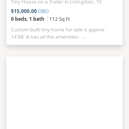
Tiny House on a Trailer in Livingston, TX
$15,000.00
OBO
0 beds, 1 bath
112 Sq Ft
Custom built tiny home for sale is approx
14'X8' & has all the amenities - ...