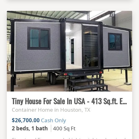
Tiny House For Sale In USA - 413 Sq.ft. Expandable Container house Ready to live
Container Home in Houston, TX
$26,700.00
Cash Only
2 beds, 1 bath
400 Sq Ft