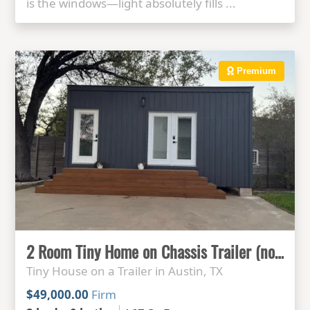
is the windows—light absolutely fills ...
Premium
2 Room Tiny Home on Chassis Trailer (no plumbing)
Tiny House on a Trailer in Austin, TX
$49,000.00
Firm